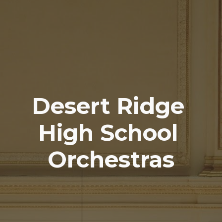
Desert Ridge
High School
Orchestras