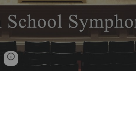
Desert Ridge High School
10045 E Madero Ave
Mesa, AZ 85209