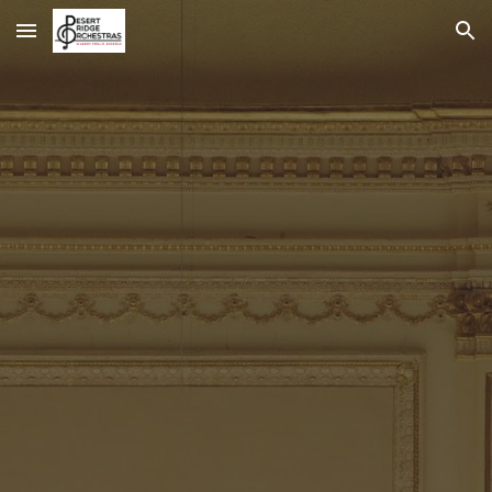
Skip to main content
Skip to navigation